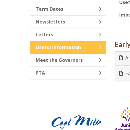
Usef
Term Dates
Imp
Newsletters
Letters
Earl
Useful Information
A 
Meet the Governors
PTA
Ea