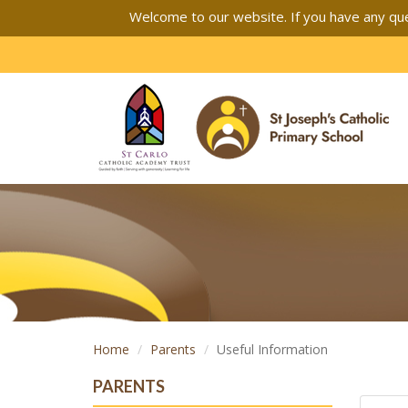
Welcome to our website. If you have any que
Home
Parents
Useful Information
PARENTS