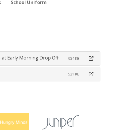
s
School Uniform
 at Early Morning Drop Off
954 KB
521 KB