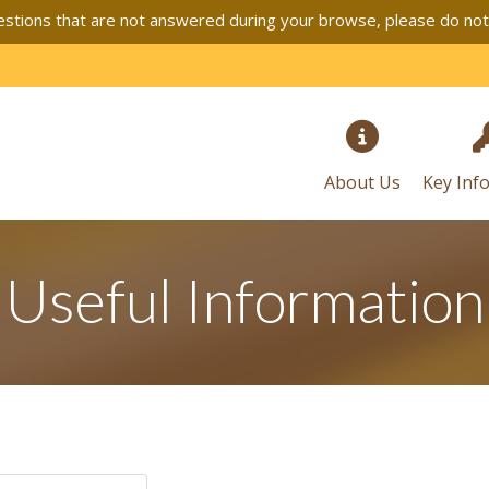
stions that are not answered during your browse, please do not h
About Us
Key Inf
Useful Information