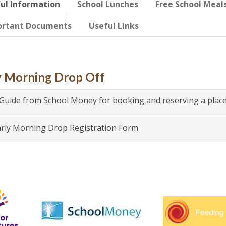
ul Information
School Lunches
Free School Meal
ortant Documents
Useful Links
y Morning Drop Off
Guide from School Money for booking and reserving a place
rly Morning Drop Registration Form