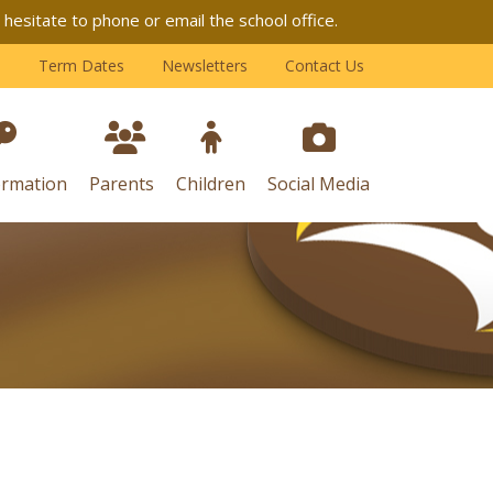
esitate to phone or email the school office.
Term Dates
Newsletters
Contact Us
ormation
Parents
Children
Social Media