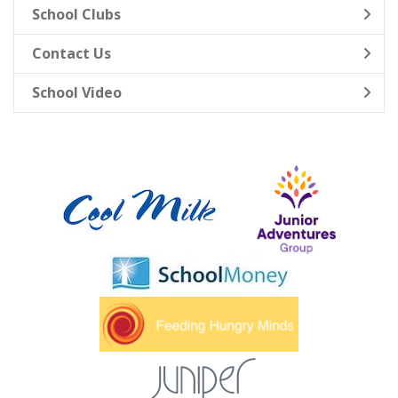
School Clubs
Contact Us
School Video