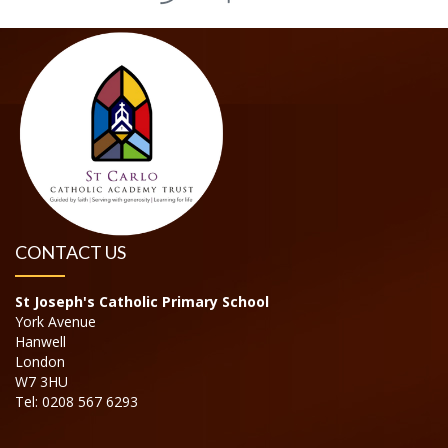
CONTACT US
St Joseph's Catholic Primary School
York Avenue
Hanwell
London
W7 3HU
Tel: 0208 567 6293