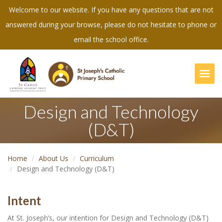
Welcome to our website. If you have any questions that are not
answered during your browse, please do not hesitate to phone or
email the school office.
Togg
Design and Technology
(D&T)
Home
About Us
Curriculum
Design and Technology (D&T)
Intent
At St. Joseph’s, our intention for Design and Technology (D&T)