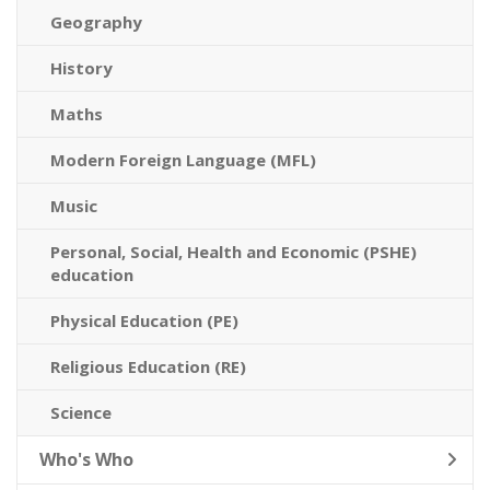
Geography
History
Maths
Modern Foreign Language (MFL)
Music
Personal, Social, Health and Economic (PSHE)
education
Physical Education (PE)
Religious Education (RE)
Science
Who's Who