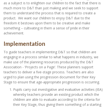
as a subject is to enlighten our children to the fact that there is
much more to D&T than just making and we seek to support
them to understand the process that is required to create a
product. We want our children to enjoy D&T due to the
freedom it bestows upon them to be creative and make
something – cultivating in them a sense of pride in their
achievement.
Implementation
To guide teachers in implementing D&T so that children are
engaging in a process similar to what happens in industry, we
make use of the planning resources produced by the D&T
Association - ‘Projects on a Page’. These planners support
teachers to deliver a five-stage process. Teachers are also
urged to plan using the progression document for their Key
Stage to ensure that age-appropriate progression is occurring.
Pupils carry out investigative and evaluative activities (IEA)
whereby teachers provide an existing product which the
children are able to evaluate according to the criteria for
their Key Stage, thus giving them something of a starting