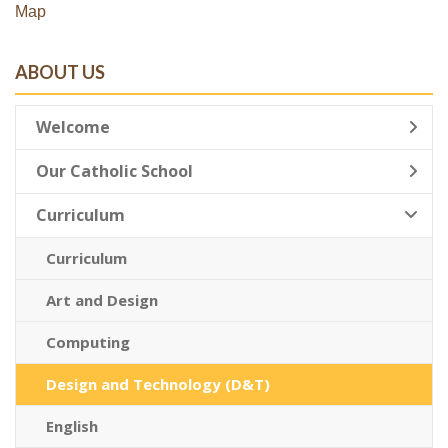
Map
ABOUT US
Welcome
Our Catholic School
Curriculum
Curriculum
Art and Design
Computing
Design and Technology (D&T)
English