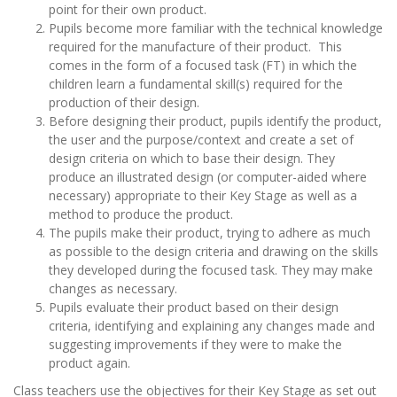
point for their own product.
Pupils become more familiar with the technical knowledge
required for the manufacture of their product. This
comes in the form of a focused task (FT) in which the
children learn a fundamental skill(s) required for the
production of their design.
Before designing their product, pupils identify the product,
the user and the purpose/context and create a set of
design criteria on which to base their design. They
produce an illustrated design (or computer-aided where
necessary) appropriate to their Key Stage as well as a
method to produce the product.
The pupils make their product, trying to adhere as much
as possible to the design criteria and drawing on the skills
they developed during the focused task. They may make
changes as necessary.
Pupils evaluate their product based on their design
criteria, identifying and explaining any changes made and
suggesting improvements if they were to make the
product again.
Class teachers use the objectives for their Key Stage as set out