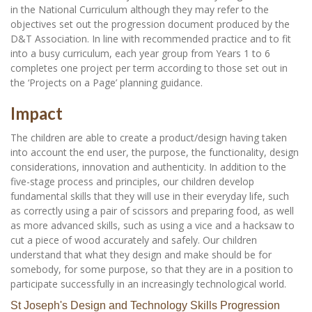
in the National Curriculum although they may refer to the
objectives set out the progression document produced by the
D&T Association. In line with recommended practice and to fit
into a busy curriculum, each year group from Years 1 to 6
completes one project per term according to those set out in
the ‘Projects on a Page’ planning guidance.
Impact
The children are able to create a product/design having taken
into account the end user, the purpose, the functionality, design
considerations, innovation and authenticity. In addition to the
five-stage process and principles, our children develop
fundamental skills that they will use in their everyday life, such
as correctly using a pair of scissors and preparing food, as well
as more advanced skills, such as using a vice and a hacksaw to
cut a piece of wood accurately and safely. Our children
understand that what they design and make should be for
somebody, for some purpose, so that they are in a position to
participate successfully in an increasingly technological world.
St Joseph's Design and Technology Skills Progression