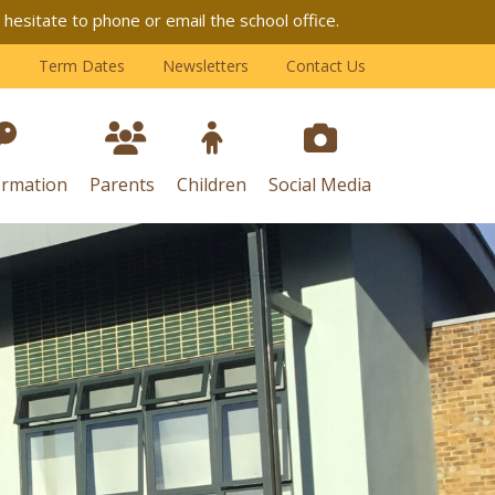
esitate to phone or email the school office.
Term Dates
Newsletters
Contact Us
ormation
Parents
Children
Social Media