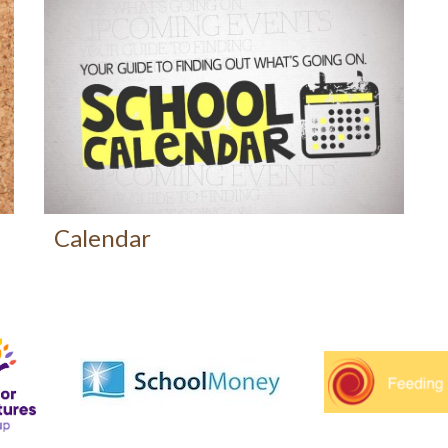
Calendar