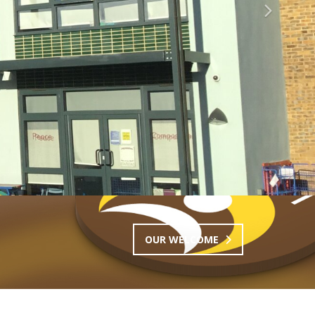
Next
OUR WELCOME