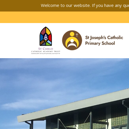
Welcome to our website. If you have any que