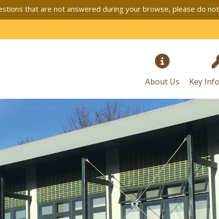
stions that are not answered during your browse, please do not h
About Us
Key Inf