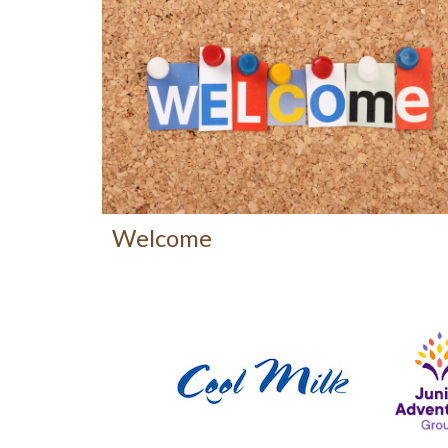
Welcome