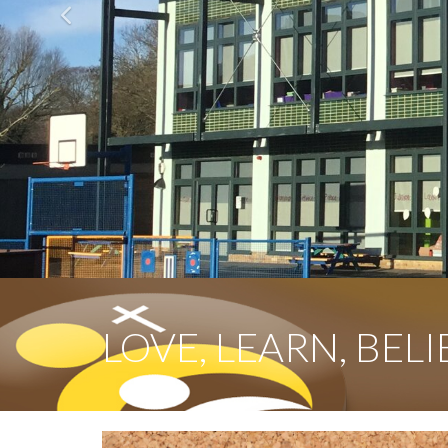
Previous
LOVE, LEARN, BELI