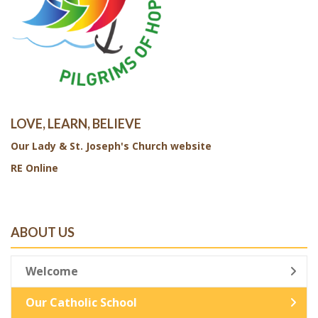
LOVE, LEARN, BELIEVE
Our Lady & St. Joseph's Church website
RE Online
ABOUT US
Welcome
Our Catholic School