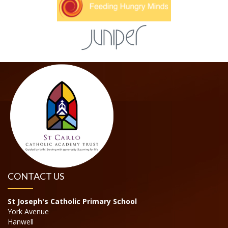
CONTACT US
St Joseph's Catholic Primary School
York Avenue
Hanwell