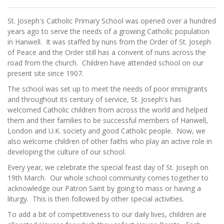
St. Joseph's Catholic Primary School was opened over a hundred
years ago to serve the needs of a growing Catholic population
in Hanwell. It was staffed by nuns from the Order of St. Joseph
of Peace and the Order still has a convent of nuns across the
road from the church. Children have attended school on our
present site since 1907.
The school was set up to meet the needs of poor immigrants
and throughout its century of service, St. Joseph's has
welcomed Catholic children from across the world and helped
them and their families to be successful members of Hanwell,
London and U.K. society and good Catholic people. Now, we
also welcome children of other faiths who play an active role in
developing the culture of our school.
Every year, we celebrate the special feast day of St. Joseph on
19th March. Our whole school community comes together to
acknowledge our Patron Saint by going to mass or having a
liturgy. This is then followed by other special activities.
To add a bit of competitiveness to our daily lives, children are