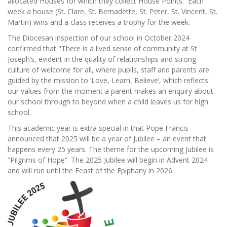
allocated Houses for which they collect House Points. Each
week a house (St. Clare, St. Bernadette, St. Peter, St. Vincent, St.
Martin) wins and a class receives a trophy for the week.
The Diocesan inspection of our school in October 2024
confirmed that "There is a lived sense of community at St
Joseph’s, evident in the quality of relationships and strong
culture of welcome for all, where pupils, staff and parents are
guided by the mission to ‘Love, Learn, Believe’, which reflects
our values from the moment a parent makes an enquiry about
our school through to beyond when a child leaves us for high
school.
This academic year is extra special in that Pope Francis
announced that 2025 will be a year of Jubilee – an event that
happens every 25 years. The theme for the upcoming Jubilee is
“Pilgrims of Hope”. The 2025 Jubilee will begin in Advent 2024
and will run until the Feast of the Epiphany in 2026.