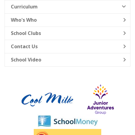
Curriculum
Who's Who
School Clubs
Contact Us
School Video