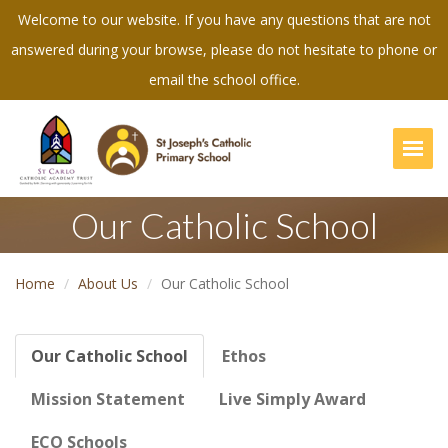
Welcome to our website. If you have any questions that are not
answered during your browse, please do not hesitate to phone or
email the school office.
Togg
Our Catholic School
Home
About Us
Our Catholic School
Our Catholic School
Ethos
Mission Statement
Live Simply Award
ECO Schools