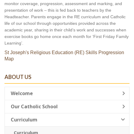
monitor coverage, progression, assessment and marking, and 
presentation of work – this is fed back to teachers by the 
Headteacher. Parents engage in the RE curriculum and Catholic 
life of our school through opportunities provided across the 
academic year, sharing in their child’s work and successes when 
exercise books go home once each month for ‘First Friday Family 
Learning’.
St Joseph's Religious Education (RE) Skills Progression
Map
ABOUT US
Welcome
Our Catholic School
Curriculum
Curriculum