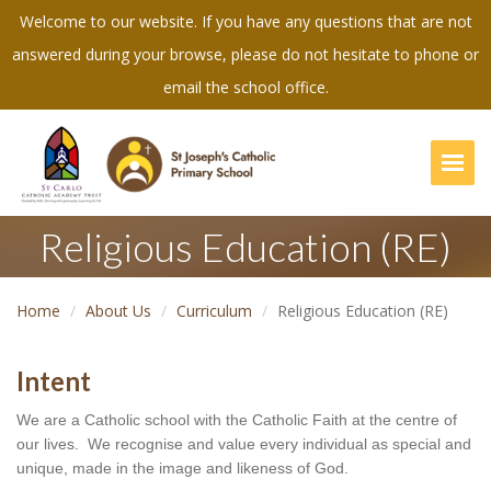
Welcome to our website. If you have any questions that are not
answered during your browse, please do not hesitate to phone or
email the school office.
Togg
Religious Education (RE)
Home
About Us
Curriculum
Religious Education (RE)
Intent
We are a Catholic school with the Catholic Faith at the centre of 
our lives.  We recognise and value every individual as special and 
unique, made in the image and likeness of God.