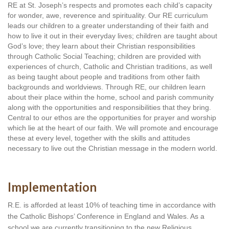
RE at St. Joseph’s respects and promotes each child’s capacity 
for wonder, awe, reverence and spirituality. Our RE curriculum 
leads our children to a greater understanding of their faith and 
how to live it out in their everyday lives; children are taught about 
God’s love; they learn about their Christian responsibilities 
through Catholic Social Teaching; children are provided with 
experiences of church, Catholic and Christian traditions, as well 
as being taught about people and traditions from other faith 
backgrounds and worldviews. Through RE, our children learn 
about their place within the home, school and parish community 
along with the opportunities and responsibilities that they bring. 
Central to our ethos are the opportunities for prayer and worship 
which lie at the heart of our faith. We will promote and encourage 
these at every level, together with the skills and attitudes 
necessary to live out the Christian message in the modern world.
Implementation
R.E. is afforded at least 10% of teaching time in accordance with 
the Catholic Bishops’ Conference in England and Wales. As a 
school we are currently transitioning to the new Religious 