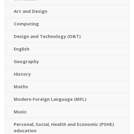
Art and Design
Computing
Design and Technology (D&T)
English
Geography
History
Maths
Modern Foreign Language (MFL)
Music
Personal, Social, Health and Economic (PSHE)
education