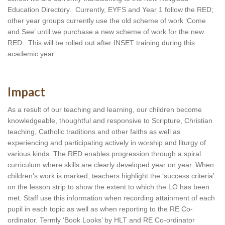
Education Directory.  Currently, EYFS and Year 1 follow the RED; 
other year groups currently use the old scheme of work ‘Come 
and See’ until we purchase a new scheme of work for the new 
RED.  This will be rolled out after INSET training during this 
academic year.
Impact
As a result of our teaching and learning, our children become 
knowledgeable, thoughtful and responsive to Scripture, Christian 
teaching, Catholic traditions and other faiths as well as 
experiencing and participating actively in worship and liturgy of 
various kinds. The RED enables progression through a spiral 
curriculum where skills are clearly developed year on year. When 
children’s work is marked, teachers highlight the ‘success criteria’ 
on the lesson strip to show the extent to which the LO has been 
met. Staff use this information when recording attainment of each 
pupil in each topic as well as when reporting to the RE Co-
ordinator. Termly ‘Book Looks’ by HLT and RE Co-ordinator 