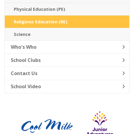
Physical Education (PE)
Religious Education (RE)
Science
Who's Who
School Clubs
Contact Us
School Video