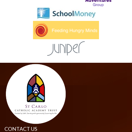
CONTACT US