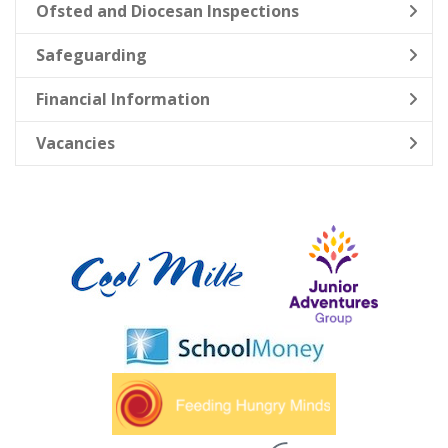
Ofsted and Diocesan Inspections
Safeguarding
Financial Information
Vacancies