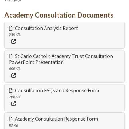
Academy Consultation Documents
Consultation Analysis Report
249 KB
St Carlo Catholic Academy Trust Consultation
PowerPoint Presentation
606 KB
Consultation FAQs and Response Form
266 KB
Academy Consultation Response Form
93 KB