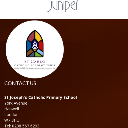
CONTACT US
St Joseph's Catholic Primary School
York Avenue
Hanwell
London
W7 3HU
Tel: 0208 567 6293