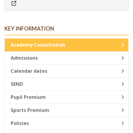
KEY INFORMATION
Academy Consultation
Admissions
Calendar dates
SEND
Pupil Premium
Sports Premium
Policies