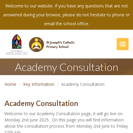
Welcome to our website. If you have any questions that are not
answered during your browse, please do not hesitate to phone or
email the school office.
Togg
Academy Consultation
Home
Key Information
Academy Consultation
Academy Consultation
Welcome to our Academy Consultation page, it will go live on
Monday 2nd June 2025. On this page you will find information
about the consultation process from Monday 2nd June to Friday
11th July.