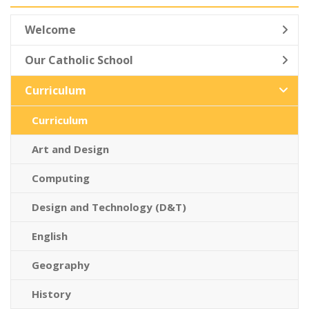
Welcome
Our Catholic School
Curriculum
Curriculum
Art and Design
Computing
Design and Technology (D&T)
English
Geography
History