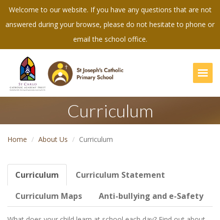
Welcome to our website. If you have any questions that are not
answered during your browse, please do not hesitate to phone or
email the school office.
Togg
Curriculum
Home
About Us
Curriculum
Curriculum
Curriculum Statement
Curriculum Maps
Anti-bullying and e-Safety
What does your child learn at school each day? Find out about