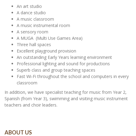
An art studio
A dance studio
A music classroom
A music instrumental room
A sensory room
A MUGA (Multi Use Games Area)
Three hall spaces
Excellent playground provision
An outstanding Early Years learning environment
Professional lighting and sound for productions
Superb class and group teaching spaces
Fast Wi-Fi throughout the school and computers in every
classroom
In addition, we have specialist teaching for music from Year 2,
Spanish (from Year 3), swimming and visiting music instrument
teachers and choir leaders.
ABOUT US