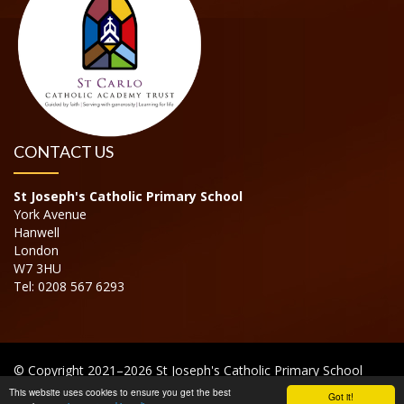
CONTACT US
St Joseph's Catholic Primary School
York Avenue
Hanwell
London
W7 3HU
Tel: 0208 567 6293
© Copyright 2021–2026 St Joseph's Catholic Primary School
This website uses cookies to ensure you get the best
Got it!
School & Trust Websites by