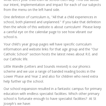
our Intent, Implementation and Impact for each of our subjects
from the menu on the left hand side.
One definition of curriculum is, "All that a child experiences in
school, both planned and unplanned." If you take that definition
then the whole of this website is about curriculum! Please keep
a careful eye on the calendar page to see how vibrant our
school is.
Your child's year group pages will have specific curriculum
information and website links for that age group and the "Our
Catholic School" section hosts the latest news about R.E. and
our Catholic life.
Little Wandle (Letters and Sounds revised) is our phonics
scheme and we use a range of banded reading books in the
Lower Phase and Year 2 and also for children who need extra
help further up the school.
Our school expansion resulted in a fantastic campus for primary
education with endless specialist facilities. Which other primary
school is fortunate enough to have specialist facilities? At St
Joseph's we have: