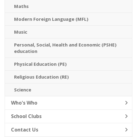
Maths
Modern Foreign Language (MFL)
Music
Personal, Social, Health and Economic (PSHE)
education
Physical Education (PE)
Religious Education (RE)
Science
Who's Who
School Clubs
Contact Us