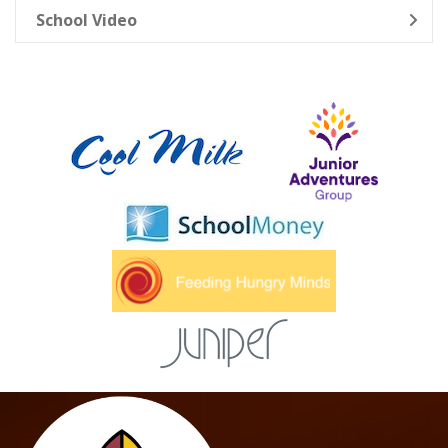
School Video